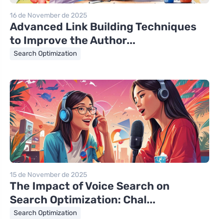
16 de November de 2025
Advanced Link Building Techniques
to Improve the Author...
Search Optimization
15 de November de 2025
The Impact of Voice Search on
Search Optimization: Chal...
Search Optimization