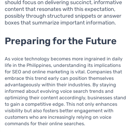
should focus on delivering succinct, informative
content that resonates with this expectation,
possibly through structured snippets or answer
boxes that summarize important information.
Preparing for the Future
As voice technology becomes more ingrained in daily
life in the Philippines, understanding its implications
for SEO and online marketing is vital. Companies that
embrace this trend early can position themselves
advantageously within their industries. By staying
informed about evolving voice search trends and
optimizing their content accordingly, businesses stand
to gain a competitive edge. This not only enhances
visibility but also fosters better engagement with
customers who are increasingly relying on voice
commands for their online searches.