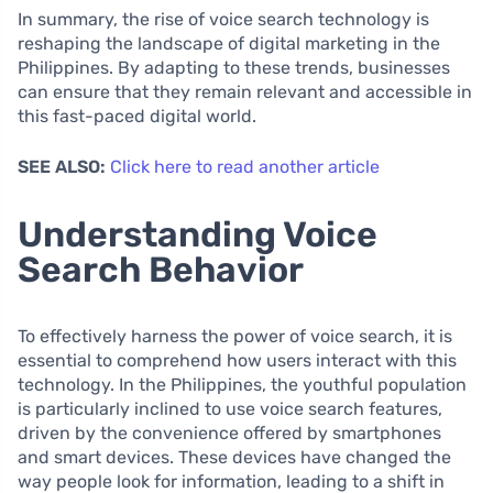
In summary, the rise of voice search technology is
reshaping the landscape of digital marketing in the
Philippines. By adapting to these trends, businesses
can ensure that they remain relevant and accessible in
this fast-paced digital world.
SEE ALSO:
Click here to read another article
Understanding Voice
Search Behavior
To effectively harness the power of voice search, it is
essential to comprehend how users interact with this
technology. In the Philippines, the youthful population
is particularly inclined to use voice search features,
driven by the convenience offered by smartphones
and smart devices. These devices have changed the
way people look for information, leading to a shift in