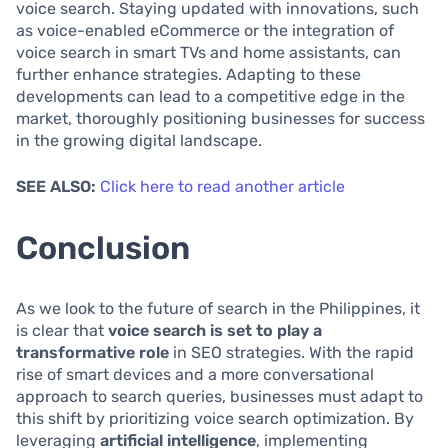
voice search. Staying updated with innovations, such
as voice-enabled eCommerce or the integration of
voice search in smart TVs and home assistants, can
further enhance strategies. Adapting to these
developments can lead to a competitive edge in the
market, thoroughly positioning businesses for success
in the growing digital landscape.
SEE ALSO:
Click here to read another article
Conclusion
As we look to the future of search in the Philippines, it
is clear that
voice search is set to play a
transformative role
in SEO strategies. With the rapid
rise of smart devices and a more conversational
approach to search queries, businesses must adapt to
this shift by prioritizing voice search optimization. By
leveraging
artificial intelligence
, implementing