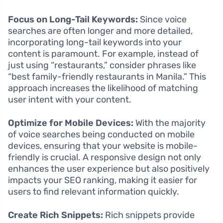
Focus on Long-Tail Keywords:
Since voice
searches are often longer and more detailed,
incorporating long-tail keywords into your
content is paramount. For example, instead of
just using “restaurants,” consider phrases like
“best family-friendly restaurants in Manila.” This
approach increases the likelihood of matching
user intent with your content.
Optimize for Mobile Devices:
With the majority
of voice searches being conducted on mobile
devices, ensuring that your website is mobile-
friendly is crucial. A responsive design not only
enhances the user experience but also positively
impacts your SEO ranking, making it easier for
users to find relevant information quickly.
Create Rich Snippets:
Rich snippets provide