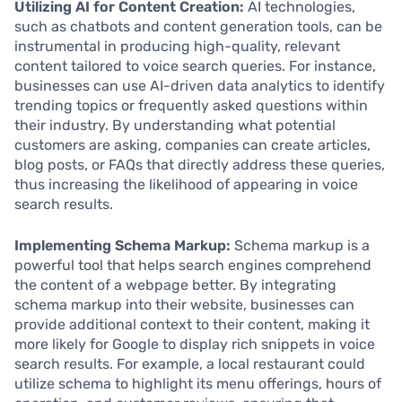
Utilizing AI for Content Creation:
AI technologies,
such as chatbots and content generation tools, can be
instrumental in producing high-quality, relevant
content tailored to voice search queries. For instance,
businesses can use AI-driven data analytics to identify
trending topics or frequently asked questions within
their industry. By understanding what potential
customers are asking, companies can create articles,
blog posts, or FAQs that directly address these queries,
thus increasing the likelihood of appearing in voice
search results.
Implementing Schema Markup:
Schema markup is a
powerful tool that helps search engines comprehend
the content of a webpage better. By integrating
schema markup into their website, businesses can
provide additional context to their content, making it
more likely for Google to display rich snippets in voice
search results. For example, a local restaurant could
utilize schema to highlight its menu offerings, hours of