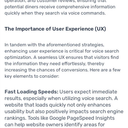
operation, and customer reviews, ensuring that
potential diners receive comprehensive information
quickly when they search via voice commands.
The Importance of User Experience (UX)
In tandem with the aforementioned strategies,
enhancing user experience is critical for voice search
optimization. A seamless UX ensures that visitors find
the information they need effortlessly, thereby
increasing the chances of conversions. Here are a few
key elements to consider:
Fast Loading Speeds:
Users expect immediate
results, especially when utilizing voice search. A
website that loads quickly not only enhances
usability but also positively impacts search engine
rankings. Tools like Google PageSpeed Insights
can help website owners identify areas for