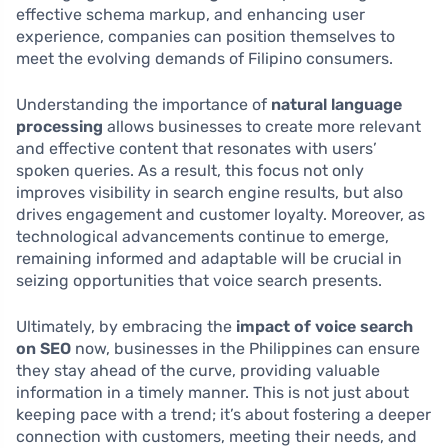
effective schema markup, and enhancing user
experience, companies can position themselves to
meet the evolving demands of Filipino consumers.
Understanding the importance of
natural language
processing
allows businesses to create more relevant
and effective content that resonates with users’
spoken queries. As a result, this focus not only
improves visibility in search engine results, but also
drives engagement and customer loyalty. Moreover, as
technological advancements continue to emerge,
remaining informed and adaptable will be crucial in
seizing opportunities that voice search presents.
Ultimately, by embracing the
impact of voice search
on SEO
now, businesses in the Philippines can ensure
they stay ahead of the curve, providing valuable
information in a timely manner. This is not just about
keeping pace with a trend; it’s about fostering a deeper
connection with customers, meeting their needs, and