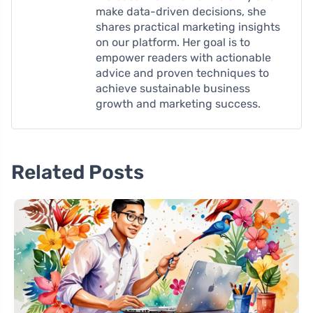
make data-driven decisions, she
shares practical marketing insights
on our platform. Her goal is to
empower readers with actionable
advice and proven techniques to
achieve sustainable business
growth and marketing success.
Related Posts