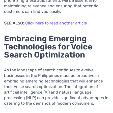
prioritizing these adjustments will be essential for
maintaining relevance and ensuring that potential
customers can find you easily.
SEE ALSO:
Click here to read another article
Embracing Emerging
Technologies for Voice
Search Optimization
As the landscape of search continues to evolve,
businesses in the Philippines must be proactive in
embracing emerging technologies that will enhance
their voice search optimization. The integration of
artificial intelligence (AI) and natural language
processing (NLP) can provide significant advantages in
catering to the demands of modern consumers.