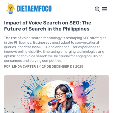
Impact of Voice Search on SEO: The
Future of Search in the Philippines
The rise of voice search technology is reshaping SEO strategies
in the Philippines. Businesses must adapt to conversational
queries, prioritize local SEO, and enhance user experience to
improve online visibility. Embracing emerging technologies and
optimizing for voice search will be crucial for engaging Filipino
consumers and staying competitive.
POR:
LINDA CARTER
EM 29 DE DECEMBER DE 2025