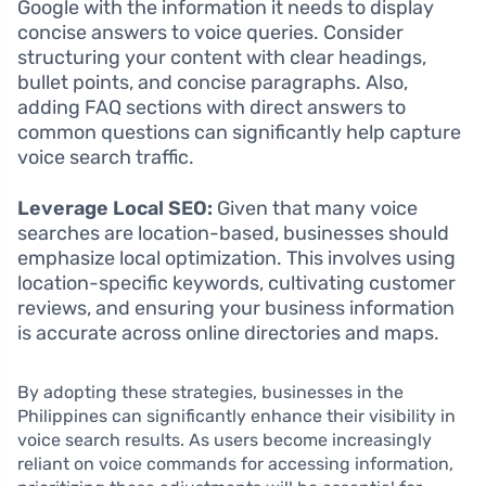
Google with the information it needs to display
concise answers to voice queries. Consider
structuring your content with clear headings,
bullet points, and concise paragraphs. Also,
adding FAQ sections with direct answers to
common questions can significantly help capture
voice search traffic.
Leverage Local SEO:
Given that many voice
searches are location-based, businesses should
emphasize local optimization. This involves using
location-specific keywords, cultivating customer
reviews, and ensuring your business information
is accurate across online directories and maps.
By adopting these strategies, businesses in the
Philippines can significantly enhance their visibility in
voice search results. As users become increasingly
reliant on voice commands for accessing information,