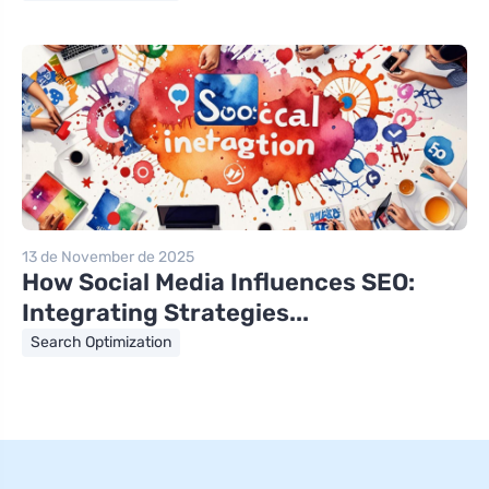
13 de November de 2025
How Social Media Influences SEO:
Integrating Strategies...
Search Optimization