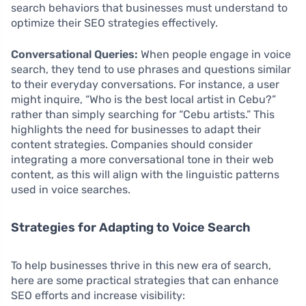
search behaviors that businesses must understand to
optimize their SEO strategies effectively.
Conversational Queries:
When people engage in voice
search, they tend to use phrases and questions similar
to their everyday conversations. For instance, a user
might inquire, “Who is the best local artist in Cebu?”
rather than simply searching for “Cebu artists.” This
highlights the need for businesses to adapt their
content strategies. Companies should consider
integrating a more conversational tone in their web
content, as this will align with the linguistic patterns
used in voice searches.
Strategies for Adapting to Voice Search
To help businesses thrive in this new era of search,
here are some practical strategies that can enhance
SEO efforts and increase visibility: