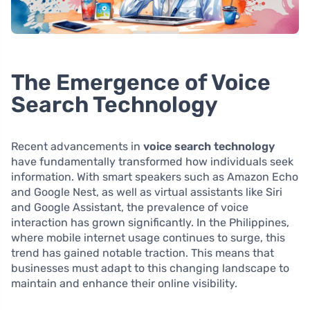
The Emergence of Voice
Search Technology
Recent advancements in
voice search technology
have fundamentally transformed how individuals seek
information. With smart speakers such as Amazon Echo
and Google Nest, as well as virtual assistants like Siri
and Google Assistant, the prevalence of voice
interaction has grown significantly. In the Philippines,
where mobile internet usage continues to surge, this
trend has gained notable traction. This means that
businesses must adapt to this changing landscape to
maintain and enhance their online visibility.