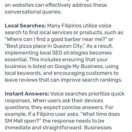
on websites can effectively address these
conversational queries.
Local Searches:
Many Filipinos utilize voice
search to find local services or products, such as
“Where can I find a good barber near me?” or
“Best pizza place in Quezon City.” As a result,
implementing local SEO strategies becomes
essential. This includes ensuring that your
business is listed on Google My Business, using
local keywords, and encouraging customers to
leave reviews that can improve search rankings.
Instant Answers:
Voice searches prioritize quick
responses. When users ask their devices
questions, they expect concise answers. For
example, if a Filipino user asks, “What time does
SM Mall open?” the response needs to be
immediate and straightforward. Businesses