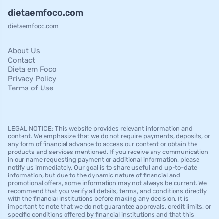
dietaemfoco.com
dietaemfoco.com
About Us
Contact
Dieta em Foco
Privacy Policy
Terms of Use
LEGAL NOTICE: This website provides relevant information and
content. We emphasize that we do not require payments, deposits, or
any form of financial advance to access our content or obtain the
products and services mentioned. If you receive any communication
in our name requesting payment or additional information, please
notify us immediately. Our goal is to share useful and up-to-date
information, but due to the dynamic nature of financial and
promotional offers, some information may not always be current. We
recommend that you verify all details, terms, and conditions directly
with the financial institutions before making any decision. It is
important to note that we do not guarantee approvals, credit limits, or
specific conditions offered by financial institutions and that this