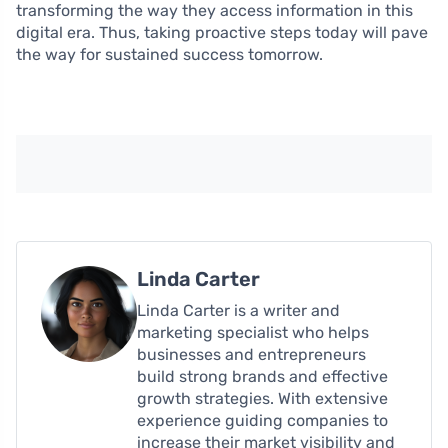
transforming the way they access information in this
digital era. Thus, taking proactive steps today will pave
the way for sustained success tomorrow.
Linda Carter
Linda Carter is a writer and
marketing specialist who helps
businesses and entrepreneurs
build strong brands and effective
growth strategies. With extensive
experience guiding companies to
increase their market visibility and