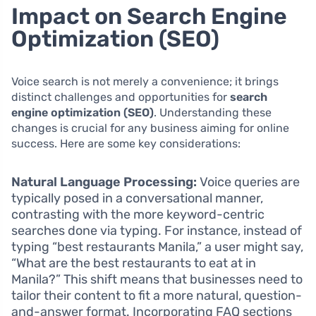
Impact on Search Engine
Optimization (SEO)
Voice search is not merely a convenience; it brings
distinct challenges and opportunities for
search
engine optimization (SEO)
. Understanding these
changes is crucial for any business aiming for online
success. Here are some key considerations:
Natural Language Processing:
Voice queries are
typically posed in a conversational manner,
contrasting with the more keyword-centric
searches done via typing. For instance, instead of
typing “best restaurants Manila,” a user might say,
“What are the best restaurants to eat at in
Manila?” This shift means that businesses need to
tailor their content to fit a more natural, question-
and-answer format. Incorporating FAQ sections