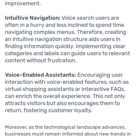
improvement.
Intuitive Navigation:
Voice search users are
often in a hurry and less inclined to spend time
navigating complex menus. Therefore, creating
an intuitive navigation structure aids users in
finding information quickly. Implementing clear
categories and labels can guide users to relevant
content without frustration.
Voice-Enabled Assistants:
Encouraging user
interaction with voice-enabled features, such as
virtual shopping assistants or interactive FAQs,
can enrich the overall experience. This not only
attracts visitors but also encourages them to
return, fostering customer loyalty.
Moreover, as the technological landscape advances,
businesses must remain informed about new trends in