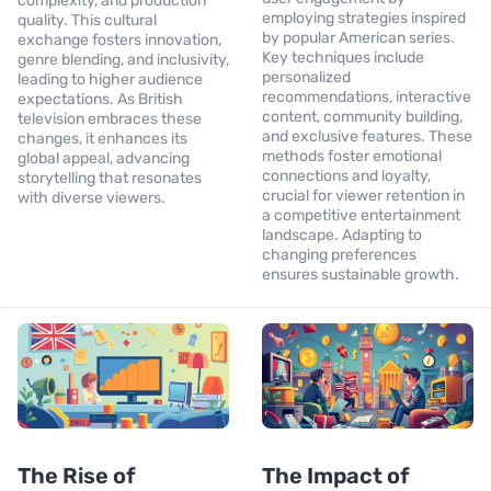
complexity, and production
employing strategies inspired
quality. This cultural
by popular American series.
exchange fosters innovation,
Key techniques include
genre blending, and inclusivity,
personalized
leading to higher audience
recommendations, interactive
expectations. As British
content, community building,
television embraces these
and exclusive features. These
changes, it enhances its
methods foster emotional
global appeal, advancing
connections and loyalty,
storytelling that resonates
crucial for viewer retention in
with diverse viewers.
a competitive entertainment
landscape. Adapting to
changing preferences
ensures sustainable growth.
The Rise of
The Impact of