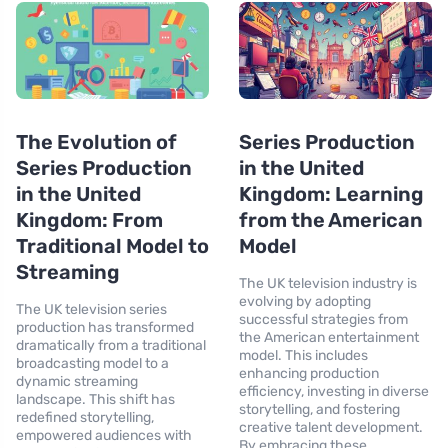
The Evolution of
Series Production
Series Production
in the United
in the United
Kingdom: Learning
Kingdom: From
from the American
Traditional Model to
Model
Streaming
The UK television industry is
evolving by adopting
The UK television series
successful strategies from
production has transformed
the American entertainment
dramatically from a traditional
model. This includes
broadcasting model to a
enhancing production
dynamic streaming
efficiency, investing in diverse
landscape. This shift has
storytelling, and fostering
redefined storytelling,
creative talent development.
empowered audiences with
By embracing these