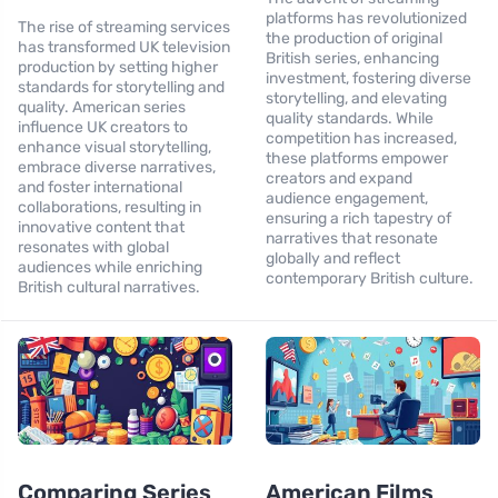
platforms has revolutionized
The rise of streaming services
the production of original
has transformed UK television
British series, enhancing
production by setting higher
investment, fostering diverse
standards for storytelling and
storytelling, and elevating
quality. American series
quality standards. While
influence UK creators to
competition has increased,
enhance visual storytelling,
these platforms empower
embrace diverse narratives,
creators and expand
and foster international
audience engagement,
collaborations, resulting in
ensuring a rich tapestry of
innovative content that
narratives that resonate
resonates with global
globally and reflect
audiences while enriching
contemporary British culture.
British cultural narratives.
Comparing Series
American Films