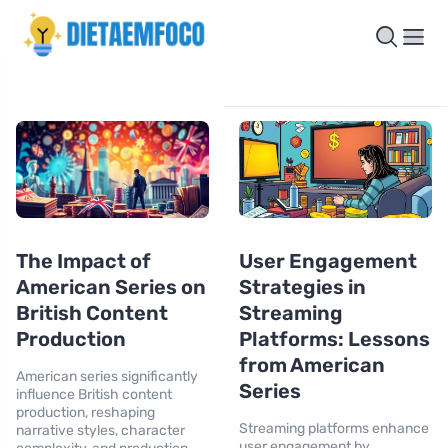
The Impact of
User Engagement
American Series on
Strategies in
British Content
Streaming
Production
Platforms: Lessons
from American
American series significantly
Series
influence British content
production, reshaping
Streaming platforms enhance
narrative styles, character
user engagement by