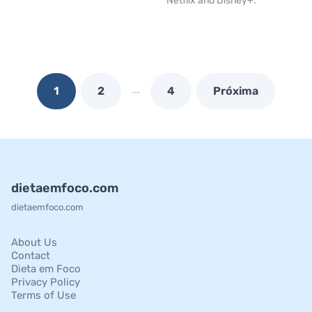
Netflix and Disney+.
…
1
2
4
Próxima
dietaemfoco.com
dietaemfoco.com
About Us
Contact
Dieta em Foco
Privacy Policy
Terms of Use