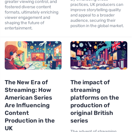
greater viewing control, and
practices, UK producers can
fostered diverse content
improve storytelling quality
formats, ultimately enriching
and appeal to a broader
viewer engagement and
audience, securing their
shaping the future of
position in the global market.
entertainment.
The New Era of
The impact of
Streaming: How
streaming
American Series
platforms on the
Are Influencing
production of
Content
original British
Production in the
series
UK
The advent of streaming