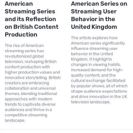
American
American Series on
Streaming Series
Streaming User
and its Reflection
Behavior in the
on British Content
United Kingdom
Production
The article explores how
American series significantly
The rise of American
influence streaming user
streaming series has
behavior in the United
revolutionized global
Kingdom. It highlights
television, reshaping British
changes in viewing habits,
content production with
increased demand for high-
higher production values and
quality content, and the
innovative storytelling. British
cultural exchange facilitated
creators are embracing
by popular shows, all of which
collaboration and universal
shape audience expectations
themes, blending traditional
and drive innovation in the UK
approaches with modern
television landscape.
trends to captivate diverse
audiences and thrive in a
competitive streaming
landscape.