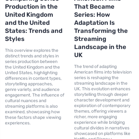
Production in the
That Became
United Kingdom
Series: How
and the United
Adaptation Is
States: Trends and
Transforming the
Styles
Streaming
Landscape in the
This overview explores the
UK
distinct trends and styles in
series production between
The trend of adapting
the United Kingdom and the
American films into television
United States, highlighting
series is reshaping the
differences in content types,
streaming landscape in the
storytelling approaches,
UK. This evolution enhances
genre variety, and audience
storytelling through deeper
engagement. The influence of
character development and
cultural nuances and
exploration of contemporary
streaming platforms is also
themes, offering viewers a
examined, showcasing how
richer, more engaging
these factors shape viewing
experience while bridging
experiences.
cultural divides in narratives
showcased on platforms like