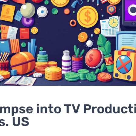
impse into TV Product
s. US