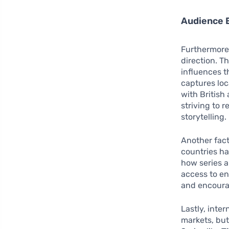
Audience
Furthermore,
direction. T
influences t
captures loc
with British
striving to 
storytelling.
Another fact
countries ha
how series 
access to en
and encoura
Lastly, inte
markets, but