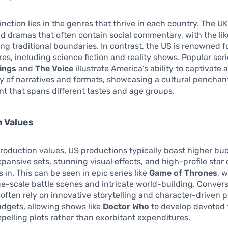
inction lies in the genres that thrive in each country. The UK
 dramas that often contain social commentary, with the lik
g traditional boundaries. In contrast, the US is renowned fo
es, including science fiction and reality shows. Popular ser
ings
and
The Voice
illustrate America’s ability to captivate
ty of narratives and formats, showcasing a cultural penchant
t that spans different tastes and age groups.
n Values
production values, US productions typically boast higher bu
xpansive sets, stunning visual effects, and high-profile star 
 in. This can be seen in epic series like
Game of Thrones
, 
ge-scale battle scenes and intricate world-building. Convers
often rely on innovative storytelling and character-driven p
dgets, allowing shows like
Doctor Who
to develop devoted 
elling plots rather than exorbitant expenditures.