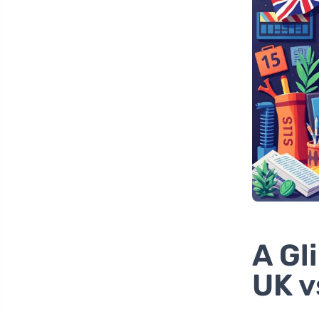
A Gl
UK v