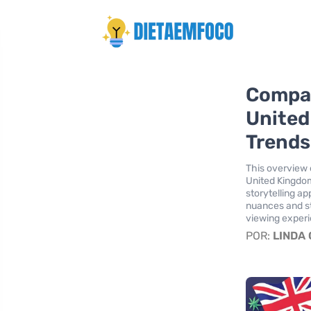
Compar
United
Trends
This overview 
United Kingdom
storytelling a
nuances and s
viewing exper
POR:
LINDA