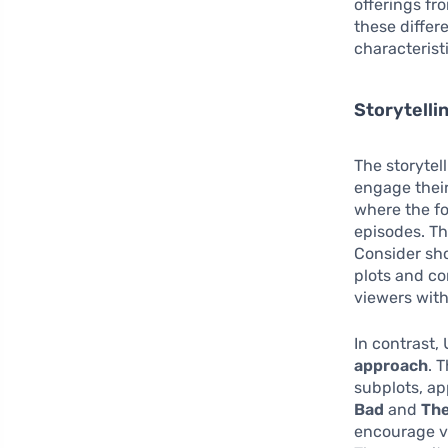
offerings fr
these differ
characterist
Storytell
The storytel
engage their
where the fo
episodes. Th
Consider sh
plots and co
viewers with
In contrast
approach
. 
subplots, a
Bad
and
The
encourage vi