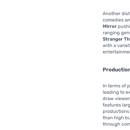
Another dist
comedies and
Mirror
pushin
ranging genr
Stranger Th
with a varie
entertainmen
Productio
In terms of 
leading to e
draw viewers
features lar
productions 
than high bu
through comp