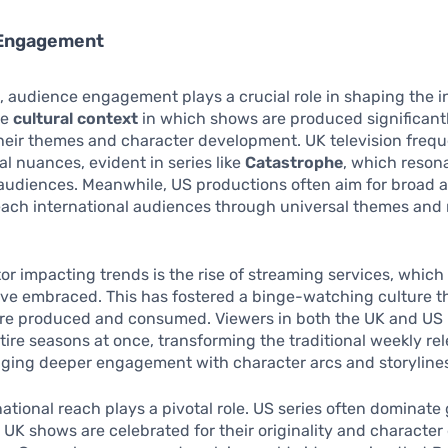
 Engagement
 audience engagement plays a crucial role in shaping the i
he
cultural context
in which shows are produced significant
heir themes and character development. UK television frequ
al nuances, evident in series like
Catastrophe
, which reson
 audiences. Meanwhile, US productions often aim for broad 
reach international audiences through universal themes and 
or impacting trends is the rise of streaming services, which
ve embraced. This has fostered a binge-watching culture th
are produced and consumed. Viewers in both the UK and US
tire seasons at once, transforming the traditional weekly re
ging deeper engagement with character arcs and storyline
rnational reach plays a pivotal role. US series often dominate 
 UK shows are celebrated for their originality and character