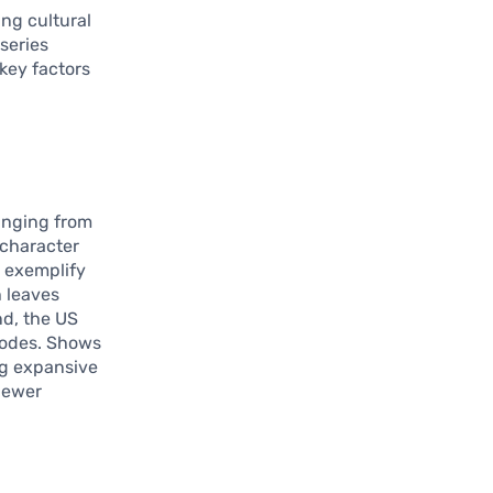
ing cultural
series
key factors
ranging from
 character
g
exemplify
h leaves
nd, the US
sodes. Shows
ing expansive
viewer