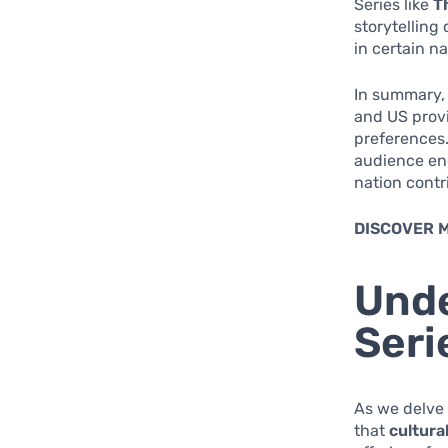
Series like
T
storytelling
in certain na
In summary, 
and US provi
preferences.
audience eng
nation contr
DISCOVER 
Unde
Seri
As we delve 
that
cultura