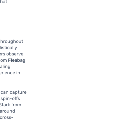
that
 throughout
istically
wers observe
from
Fleabag
ealing
rience in
can capture
 spin-offs
Stark from
e around
 cross-