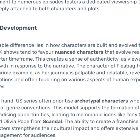
ent to numerous episodes fosters a dedicated viewership 
ply attached to both characters and plots.
 Development
ble difference lies in how characters are built and evolved
UK shows tend to favour
nuanced characters
that evolve real
rter timeframe. This creates a sense of authenticity, as vie
th in response to the narrative. The character of Fleabag 
prime example, as her journey is palpable and relatable, rev
tions and often touching on various aspects of human expe
es.
 hand, US series often prioritise
archetypal characters
who 
of genre conventions. This model supports the formation of
ising opportunities, leading to memorable icons like Tony 
 Olivia Pope from
Scandal
. The ability to create a franchis
ters strengthens their cultural impact and offers extensive
gagement for audiences.