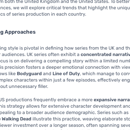
om both the United Kingdom and the United States. To bette
ences, we will explore critical trends that highlight the uniq
ics of series production in each country.
ing Approaches
ling style is pivotal in defining how series from the UK and t
 audiences. UK series often exhibit a
concentrated narrativ
cus is on delivering a compelling story within a limited num
is precision fosters a deeper emotional connection with vie
ows like
Bodyguard
and
Line of Duty
, which manage to conv
mplex characters within just a few episodes, effectively en
out unnecessary filler.
, US productions frequently embrace a more
expansive narra
This strategy allows for extensive character development and
ppealing to a broader audience demographic. Series such as
 Walking Dead
illustrate this practice, weaving elaborate st
ewer investment over a longer season, often spanning seve