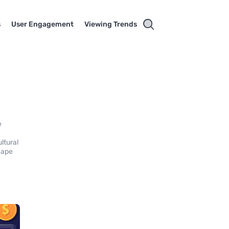
s
User Engagement
Viewing Trends
e
ltural
hape