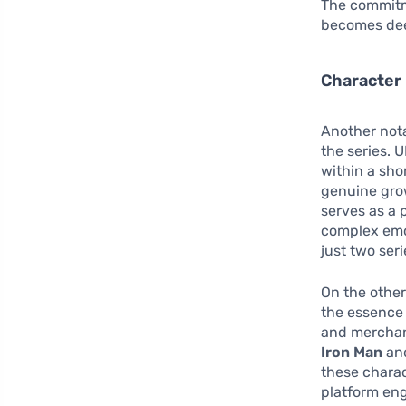
The commitm
becomes dee
Character
Another nota
the series. 
within a sho
genuine grow
serves as a 
complex emo
just two seri
On the other
the essence 
and merchand
Iron Man
and
these charac
platform en