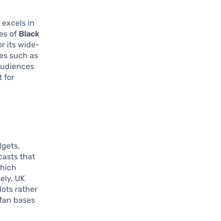
 excels in
es of
Black
r its wide-
ies such as
 audiences
 for
dgets,
casts that
which
ely, UK
lots rather
fan bases