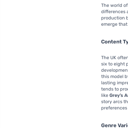
The world of
differences
production b
emerge that 
Content T
The UK often
six to eight
development.
this model b
lasting impr
tends to pr
like
Grey’s 
story arcs t
preferences 
Genre Var