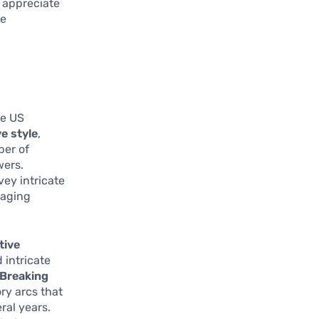
r appreciate
ue
he US
e style
,
ber of
wers.
ey intricate
gaging
tive
 intricate
Breaking
ory arcs that
ral years.