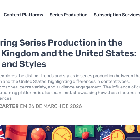
Content Platforms
Series Production
Subscription Service
ing Series Production in the
 Kingdom and the United States:
 and Styles
explores the distinct trends and styles in series production between th
 and the United States, highlighting differences in content types,
pproaches, genre variety, and audience engagement. The influence of cu
treaming platforms is also examined, showcasing how these factors s
iences.
 CARTER
EM 26 DE MARCH DE 2026