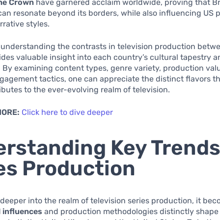
he Crown
have garnered acclaim worldwide, proving that Br
 can resonate beyond its borders, while also influencing US 
rrative styles.
understanding the contrasts in television production betw
des valuable insight into each country’s cultural tapestry 
 By examining content types, genre variety, production val
agement tactics, one can appreciate the distinct flavors t
ibutes to the ever-evolving realm of television.
MORE:
Click here to dive deeper
rstanding Key Trends
es Production
deeper into the realm of television series production, it be
l influences
and production methodologies distinctly shape