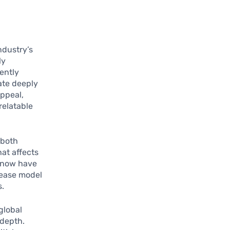
ndustry’s
ly
ently
ate deeply
appeal,
relatable
 both
at affects
 now have
lease model
s.
global
 depth.