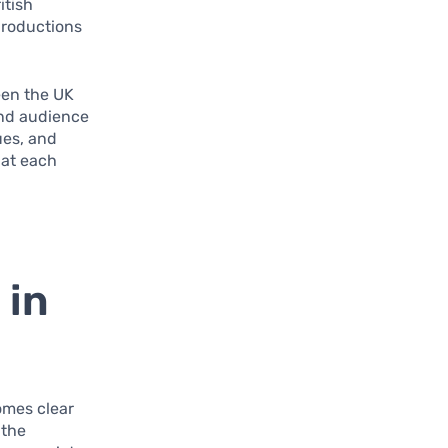
itish
productions
een the UK
and audience
ues, and
hat each
 in
comes clear
 the