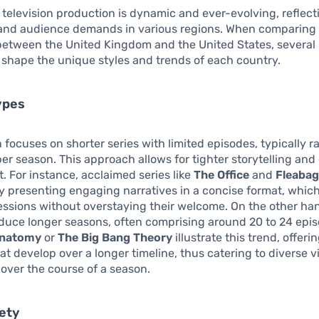
 television production is dynamic and ever-evolving, reflect
 and audience demands in various regions. When comparing 
etween the United Kingdom and the United States, several 
shape the unique styles and trends of each country.
ypes
 focuses on shorter series with limited episodes, typically 
 per season. This approach allows for tighter storytelling and
 For instance, acclaimed series like
The Office
and
Fleaba
y presenting engaging narratives in a concise format, whic
essions without overstaying their welcome. On the other ha
oduce longer seasons, often comprising around 20 to 24 epi
Anatomy
or
The Big Bang Theory
illustrate this trend, offer
hat develop over a longer timeline, thus catering to diverse 
over the course of a season.
iety