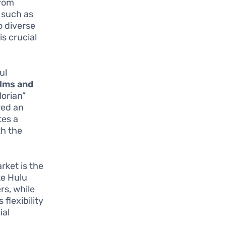
from
t such as
o diverse
is crucial
ul
ilms and
lorian”
red an
tes a
th the
rket is the
ike Hulu
rs, while
flexibility
ial