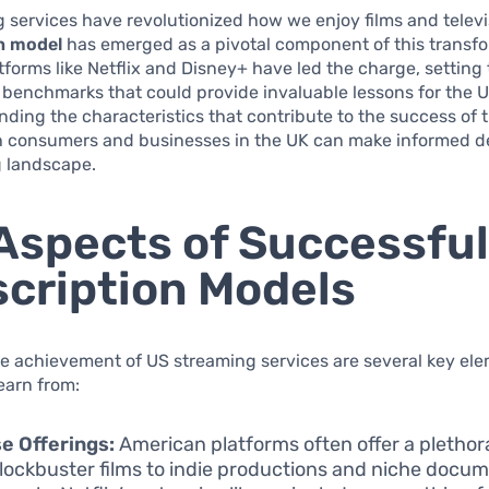
 services have revolutionized how we enjoy films and televi
n model
has emerged as a pivotal component of this transfo
tforms like Netflix and Disney+ have led the charge, setting
 benchmarks that could provide invaluable lessons for the 
ding the characteristics that contribute to the success of 
h consumers and businesses in the UK can make informed de
g landscape.
Aspects of Successfu
cription Models
he achievement of US streaming services are several key el
earn from:
e Offerings:
American platforms often offer a plethor
lockbuster films to indie productions and niche docum