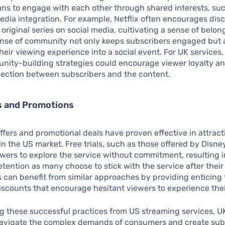
ans to engage with each other through shared interests, su
edia integration. For example, Netflix often encourages dis
 original series on social media, cultivating a sense of bel
ense of community not only keeps subscribers engaged but 
heir viewing experience into a social event. For UK services
nity-building strategies could encourage viewer loyalty an
ection between subscribers and the content.
rs and Promotions
l offers and promotional deals have proven effective in attrac
in the US market. Free trials, such as those offered by Disne
ewers to explore the service without commitment, resulting i
etention as many choose to stick with the service after their 
 can benefit from similar approaches by providing enticing t
scounts that encourage hesitant viewers to experience their
 these successful practices from US streaming services, U
navigate the complex demands of consumers and create sub