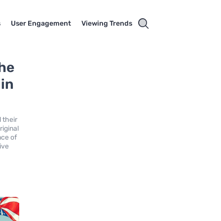
s
User Engagement
Viewing Trends
the
 in
 their
riginal
nce of
ive