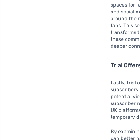
spaces for f
and social m
around their
fans. This s
transforms t
these commu
deeper conn
Trial Offe
Lastly, tria
subscribers 
potential vi
subscriber r
UK platforms
temporary di
By examining
can better 