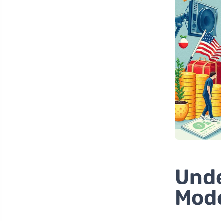
Unde
Mod