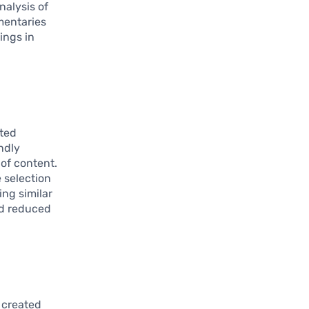
nalysis of
mentaries
ings in
ated
ndly
 of content.
 selection
ing similar
nd reduced
e created