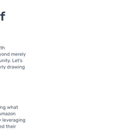
f
ith
eyond merely
ity. Let’s
arly drawing
ding what
d Amazon
y leveraging
ed their