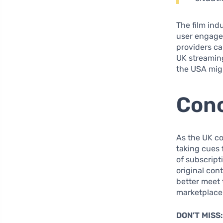
The film ind
user engagem
providers ca
UK streamin
the USA migh
Conc
As the UK co
taking cues 
of subscript
original con
better meet 
marketplace
DON’T MISS