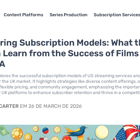
Content Platforms
Series Production
Subscription Service
ing Subscription Models: What 
 Learn from the Success of Films
SA
xplores the successful subscription models of US streaming services and
r the UK market. It highlights strategies like diverse content offerings, o
flexible pricing, and community engagement, emphasizing the importa
or UK platforms to enhance subscriber retention and thrive in a competit
 CARTER
EM 26 DE MARCH DE 2026