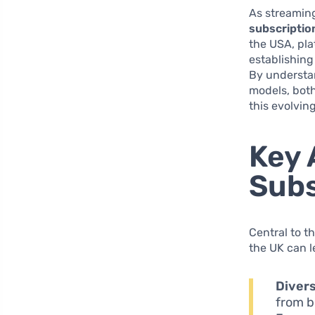
As streaming
subscriptio
the USA, pla
establishing
By understan
models, bot
this evolvin
Key 
Subs
Central to t
the UK can l
Divers
from b