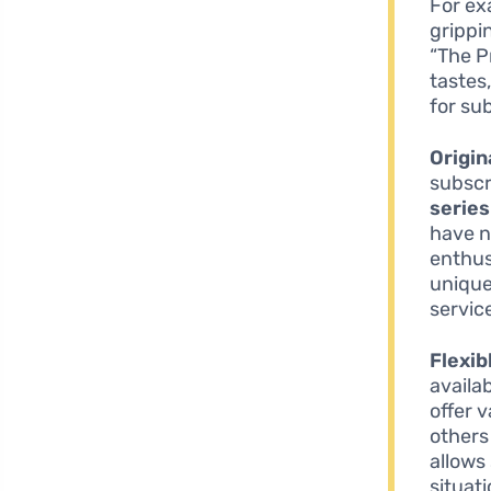
For ex
grippi
“The P
tastes
for su
Origin
subscr
series
have n
enthus
unique
servic
Flexib
availab
offer 
others
allows 
situat