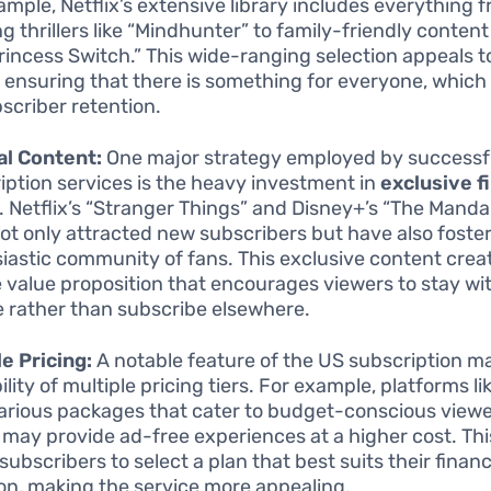
ample, Netflix’s extensive library includes everything 
ng thrillers like “Mindhunter” to family-friendly conten
rincess Switch.” This wide-ranging selection appeals t
, ensuring that there is something for everyone, which 
bscriber retention.
al Content:
One major strategy employed by successf
iption services is the heavy investment in
exclusive f
. Netflix’s “Stranger Things” and Disney+’s “The Manda
ot only attracted new subscribers but have also foste
iastic community of fans. This exclusive content crea
 value proposition that encourages viewers to stay wi
e rather than subscribe elsewhere.
le Pricing:
A notable feature of the US subscription ma
ility of multiple pricing tiers. For example, platforms l
various packages that cater to budget-conscious viewe
 may provide ad-free experiences at a higher cost. This 
subscribers to select a plan that best suits their financ
ion, making the service more appealing.