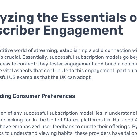
yzing the Essentials o
scriber Engagement
titive world of streaming, establishing a solid connection w
is crucial. Essentially, successful subscription models go b
cess to content; they foster engagement and build a commun
 vital aspects that contribute to this engagement, particul
sful US examples that the UK can adopt.
ding Consumer Preferences
on of any successful subscription model lies in understan
e looking for. In the United States, platforms like Hulu an
have emphasized user feedback to curate their offerings. B
cs to understand viewing habits, these providers have tailor