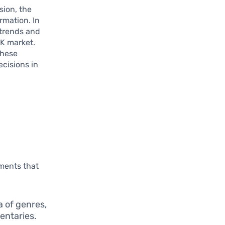
sion, the
rmation. In
 trends and
UK market.
these
cisions in
l
ements that
a of genres,
entaries.