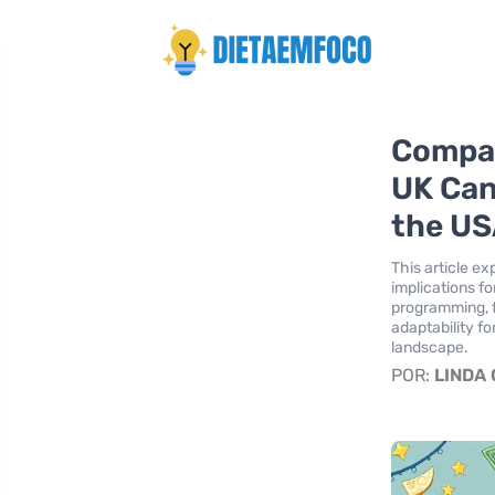
Compar
UK Can
the U
This article e
implications fo
programming, 
adaptability f
landscape.
POR:
LINDA