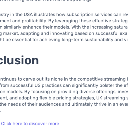
ustry in the USA illustrates how subscription services can re
ent and profitability. By leveraging these effective strateg
n similarly enhance their models. With the increasing satura
g market, adapting and innovating based on successful ex
t be essential for achieving long-term sustainability and vi
lusion
ntinues to carve out its niche in the competitive streaming
from successful US practices can significantly bolster the e
ion models. By focusing on providing diverse offerings, inve
tent, and adopting flexible pricing strategies, UK streaming 
the needs of their audiences and ultimately thrive in an ev
.
:
Click here to discover more