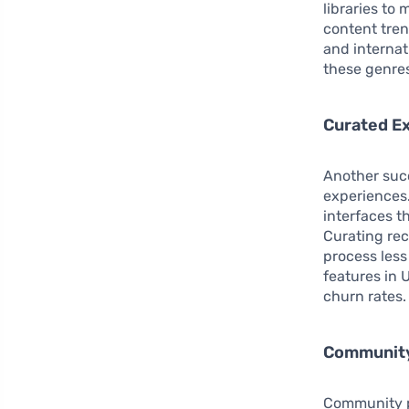
libraries to
content tren
and internat
these genre
Curated E
Another succ
experiences.
interfaces t
Curating re
process less
features in
churn rates.
Community
Community pl