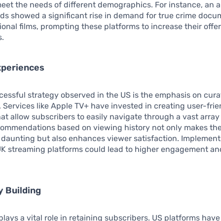
 meet the needs of different demographics. For instance, an a
ds showed a significant rise in demand for true crime docu
ional films, prompting these platforms to increase their offer
s.
xperiences
essful strategy observed in the US is the emphasis on cur
 Services like Apple TV+ have invested in creating user-frie
hat allow subscribers to easily navigate through a vast array
commendations based on viewing history not only makes the
 daunting but also enhances viewer satisfaction. Implement
 UK streaming platforms could lead to higher engagement a
 Building
ays a vital role in retaining subscribers. US platforms hav