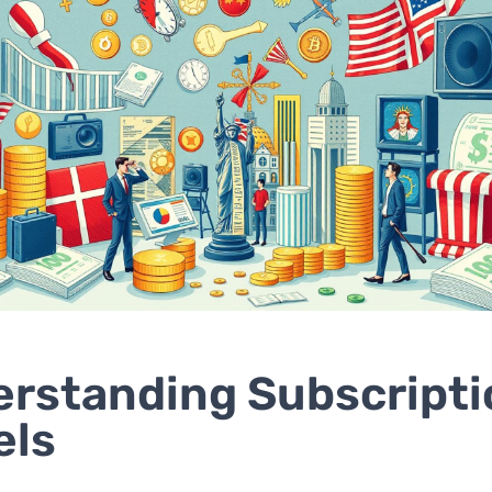
rstanding Subscripti
els