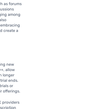
ch as forums
cussions
onging among
also
, embracing
d create a
ting new
y+, allow
n longer
trial ends.
rials or
 offerings.
K providers
scription