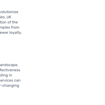
volutionize
ies, UK
tion of the
amples from
ewer loyalty.
 landscape,
ffectiveness
sting in
services can
er-changing