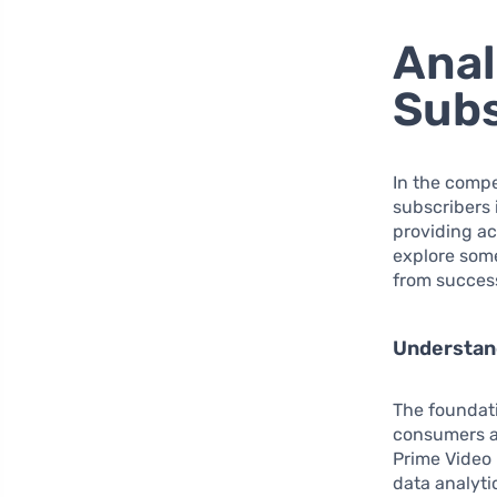
Anal
Sub
In the compe
subscribers 
providing ac
explore some
from succes
Understan
The foundati
consumers ar
Prime Video 
data analyti