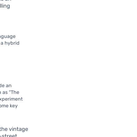
lling
anguage
 a hybrid
ade an
h as “The
experiment
some key
 the vintage
-street