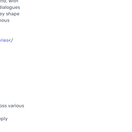
und, with
dialogues
hey shape
enous
ries
</
ross various
eply