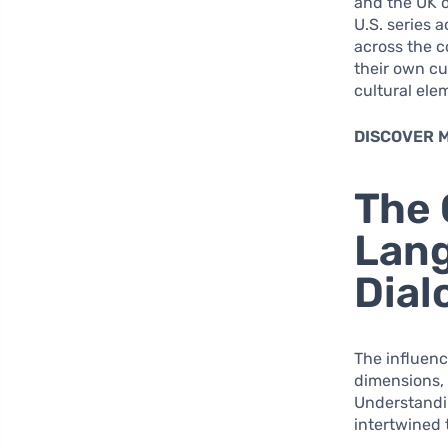
and the UK o
U.S. series a
across the c
their own cu
cultural ele
DISCOVER 
The 
Lang
Dial
The influenc
dimensions, 
Understandi
intertwined 