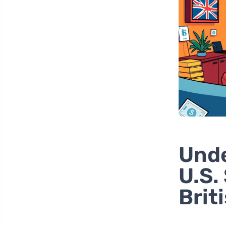
Unde
U.S.
Brit