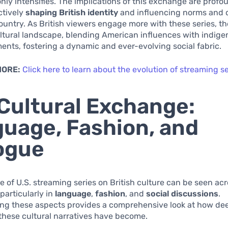
nly intensifies. The implications of this exchange are profo
ctively
shaping British identity
and influencing norms and 
ountry. As British viewers engage more with these series, t
ltural landscape, blending American influences with indig
ments, fostering a dynamic and ever-evolving social fabric.
MORE:
Click here to learn about the evolution of streaming se
Cultural Exchange:
uage, Fashion, and
ogue
e of U.S. streaming series on British culture can be seen ac
particularly in
language
,
fashion
, and
social discussions
.
ng these aspects provides a comprehensive look at how de
these cultural narratives have become.