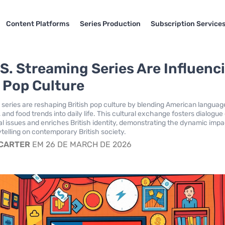
Content Platforms
Series Production
Subscription Service
S. Streaming Series Are Influenc
h Pop Culture
 series are reshaping British pop culture by blending American languag
 and food trends into daily life. This cultural exchange fosters dialogue
al issues and enriches British identity, demonstrating the dynamic impa
telling on contemporary British society.
 CARTER
EM 26 DE MARCH DE 2026