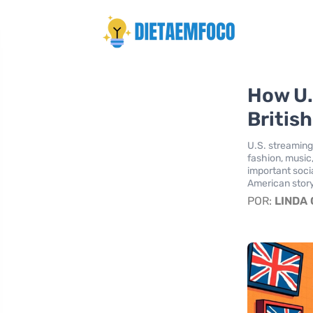
How U.
Britis
U.S. streaming
fashion, music,
important soci
American story
POR:
LINDA