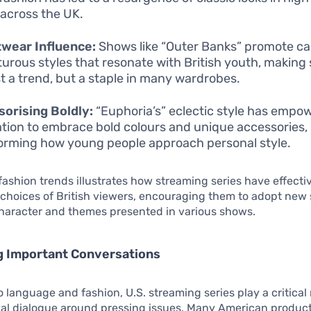
 across the UK.
wear Influence:
Shows like “Outer Banks” promote ca
urous styles that resonate with British youth, making
st a trend, but a staple in many wardrobes.
orising Boldly:
“Euphoria’s” eclectic style has empo
tion to embrace bold colours and unique accessories,
orming how young people approach personal style.
n fashion trends illustrates how streaming series have effecti
l choices of British viewers, encouraging them to adopt new 
character and themes presented in various shows.
ng Important Conversations
o language and fashion, U.S. streaming series play a critical 
ial dialogue around pressing issues. Many American produc