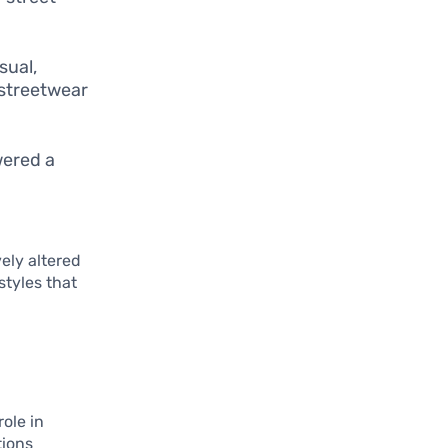
sual,
 streetwear
wered a
vely altered
styles that
role in
tions