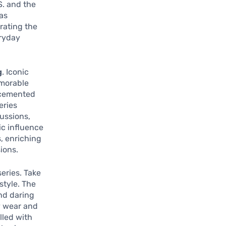
S. and the
as
trating the
eryday
g
. Iconic
emorable
 cemented
eries
ussions,
ic influence
, enriching
ions.
eries. Take
style. The
and daring
y wear and
lled with