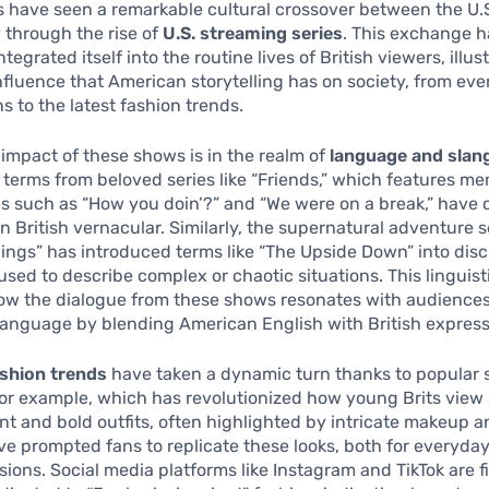
 have seen a remarkable cultural crossover between the U.
y through the rise of
U.S. streaming series
. This exchange h
tegrated itself into the routine lives of British viewers, illus
nfluence that American storytelling has on society, from ev
s to the latest fashion trends.
impact of these shows is in the realm of
language and slan
terms from beloved series like “Friends,” which features m
s such as “How you doin’?” and “We were on a break,” have
n British vernacular. Similarly, the supernatural adventure s
ings” has introduced terms like “The Upside Down” into disc
used to describe complex or chaotic situations. This linguist
ow the dialogue from these shows resonates with audiences
language by blending American English with British express
shion trends
have taken a dynamic turn thanks to popular s
for example, which has revolutionized how young Brits view 
nt and bold outfits, often highlighted by intricate makeup 
ve prompted fans to replicate these looks, both for everyda
sions. Social media platforms like Instagram and TikTok are fi