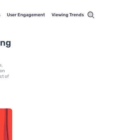
s
User Engagement
Viewing Trends
ing
e,
 on
ct of