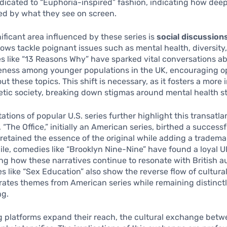
icated to “Euphoria-inspired” fashion, indicating how deep
ed by what they see on screen.
ificant area influenced by these series is
social discussion
ws tackle poignant issues such as mental health, diversity,
ies like “13 Reasons Why” have sparked vital conversations a
eness among younger populations in the UK, encouraging 
ut these topics. This shift is necessary, as it fosters a more
tic society, breaking down stigmas around mental health st
ations of popular U.S. series further highlight this transatla
“The Office,” initially an American series, birthed a successf
 retained the essence of the original while adding a trademar
le, comedies like “Brooklyn Nine-Nine” have found a loyal U
g how these narratives continue to resonate with British a
ies like “Sex Education” also show the reverse flow of cultura
orates themes from American series while remaining distinctly
ng.
 platforms expand their reach, the cultural exchange betw