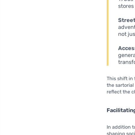
stores
Street
advent
not ju
Access
genera
transf
This shift i
the sartoria
reflect the 
Facilitati
In addition t
shaping soc