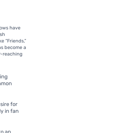
hows have
ish
ke “Friends,”
has become a
ar-reaching
hing
ommon
sire for
y in fan
to an