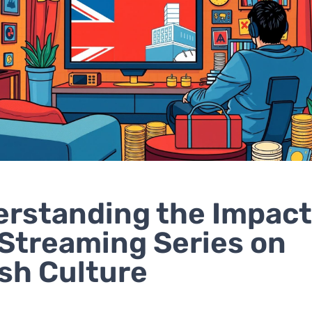
rstanding the Impact
 Streaming Series on
ish Culture