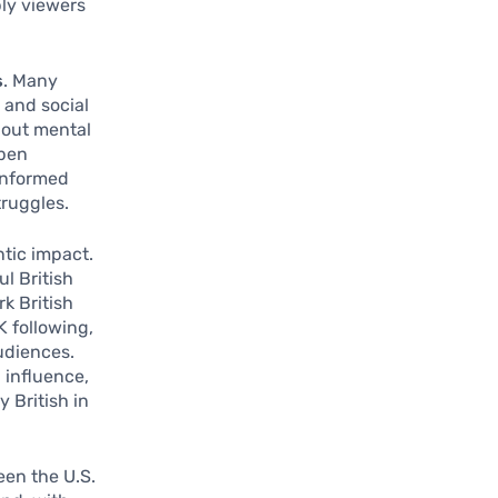
ly viewers
s
. Many
 and social
bout mental
open
 informed
ruggles.
ntic impact.
ul British
k British
K following,
udiences.
l influence,
 British in
een the U.S.