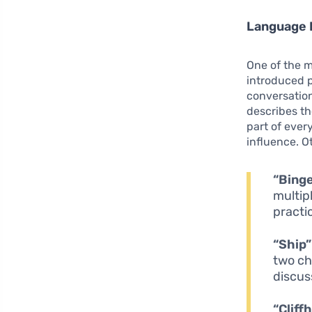
Language 
One of the 
introduced p
conversation
describes th
part of ever
influence. O
“Bing
multip
practic
“Ship”
two ch
discus
“Cliff