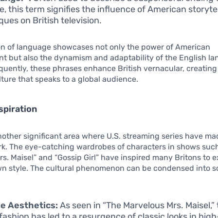
e, this term signifies the influence of American storyte
ques on British television.
ion of language showcases not only the power of American
t but also the dynamism and adaptability of the English l
equently, these phrases enhance British vernacular, creating
ulture that speaks to a global audience.
spiration
nother significant area where U.S. streaming series have m
rk. The eye-catching wardrobes of characters in shows suc
s. Maisel” and “Gossip Girl” have inspired many Britons to 
own style. The cultural phenomenon can be condensed into 
e Aesthetics:
As seen in “The Marvelous Mrs. Maisel,”
fashion has led to a resurgence of classic looks in high