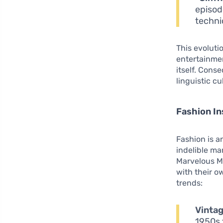
episod
techni
This evolut
entertainmen
itself. Cons
linguistic c
Fashion In
Fashion is a
indelible ma
Marvelous Mr
with their 
trends:
Vintag
1950s 