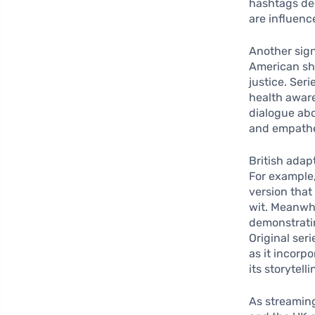
hashtags ded
are influenc
Another sign
American sho
justice. Ser
health awar
dialogue abo
and empathe
British adapt
For example, 
version that
wit. Meanwhi
demonstratin
Original ser
as it incorp
its storytelli
As streaming