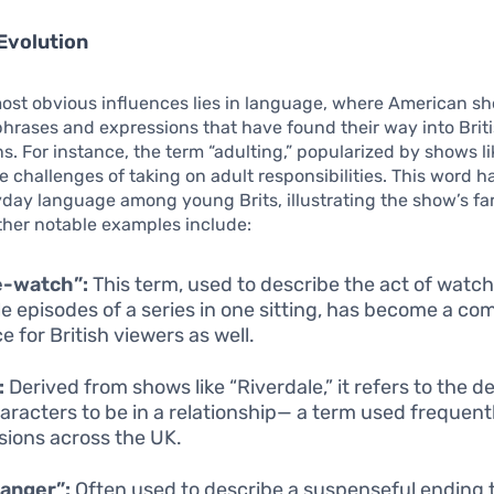
Evolution
most obvious influences lies in language, where American s
hrases and expressions that have found their way into Brit
s. For instance, the term “adulting,” popularized by shows li
e challenges of taking on adult responsibilities. This word 
yday language among young Brits, illustrating the show’s f
ther notable examples include:
e-watch”:
This term, used to describe the act of watc
le episodes of a series in one sitting, has become a c
e for British viewers as well.
:
Derived from shows like “Riverdale,” it refers to the de
aracters to be in a relationship— a term used frequentl
sions across the UK.
hanger”:
Often used to describe a suspenseful ending 