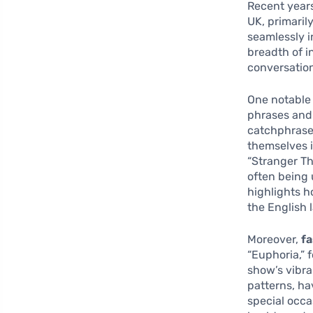
Recent years
UK, primaril
seamlessly in
breadth of i
conversation
One notable 
phrases and 
catchphrase
themselves i
“Stranger Th
often being 
highlights h
the English 
Moreover,
fa
“Euphoria,” 
show’s vibra
patterns, ha
special occa