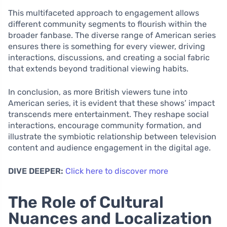
This multifaceted approach to engagement allows
different community segments to flourish within the
broader fanbase. The diverse range of American series
ensures there is something for every viewer, driving
interactions, discussions, and creating a social fabric
that extends beyond traditional viewing habits.
In conclusion, as more British viewers tune into
American series, it is evident that these shows’ impact
transcends mere entertainment. They reshape social
interactions, encourage community formation, and
illustrate the symbiotic relationship between television
content and audience engagement in the digital age.
DIVE DEEPER:
Click here to discover more
The Role of Cultural
Nuances and Localization