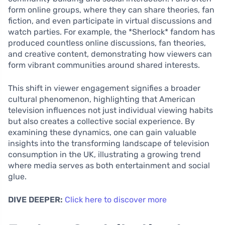
form online groups, where they can share theories, fan
fiction, and even participate in virtual discussions and
watch parties. For example, the *Sherlock* fandom has
produced countless online discussions, fan theories,
and creative content, demonstrating how viewers can
form vibrant communities around shared interests.
This shift in viewer engagement signifies a broader
cultural phenomenon, highlighting that American
television influences not just individual viewing habits
but also creates a collective social experience. By
examining these dynamics, one can gain valuable
insights into the transforming landscape of television
consumption in the UK, illustrating a growing trend
where media serves as both entertainment and social
glue.
DIVE DEEPER:
Click here to discover more