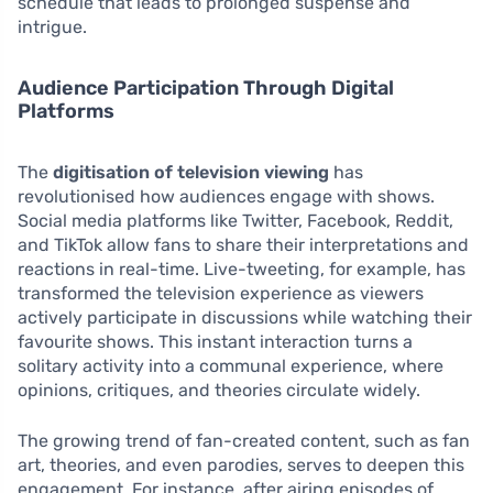
schedule that leads to prolonged suspense and
intrigue.
Audience Participation Through Digital
Platforms
The
digitisation of television viewing
has
revolutionised how audiences engage with shows.
Social media platforms like Twitter, Facebook, Reddit,
and TikTok allow fans to share their interpretations and
reactions in real-time. Live-tweeting, for example, has
transformed the television experience as viewers
actively participate in discussions while watching their
favourite shows. This instant interaction turns a
solitary activity into a communal experience, where
opinions, critiques, and theories circulate widely.
The growing trend of fan-created content, such as fan
art, theories, and even parodies, serves to deepen this
engagement. For instance, after airing episodes of