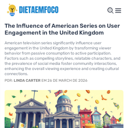
The Influence of American Series on User
Engagement in the United Kingdom
American television series significantly influence user
engagement in the United Kingdom by transforming viewer
behavior from passive consumption to active participation.
Factors such as compelling storylines, relatable characters, and
the prevalence of social media foster community interactions,
enhancing the overall viewing experience and creating cultural
connections.
POR:
LINDA CARTER
EM 26 DE MARCH DE 2026