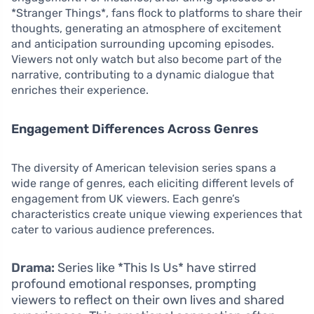
*Stranger Things*, fans flock to platforms to share their
thoughts, generating an atmosphere of excitement
and anticipation surrounding upcoming episodes.
Viewers not only watch but also become part of the
narrative, contributing to a dynamic dialogue that
enriches their experience.
Engagement Differences Across Genres
The diversity of American television series spans a
wide range of genres, each eliciting different levels of
engagement from UK viewers. Each genre’s
characteristics create unique viewing experiences that
cater to various audience preferences.
Drama:
Series like *This Is Us* have stirred
profound emotional responses, prompting
viewers to reflect on their own lives and shared