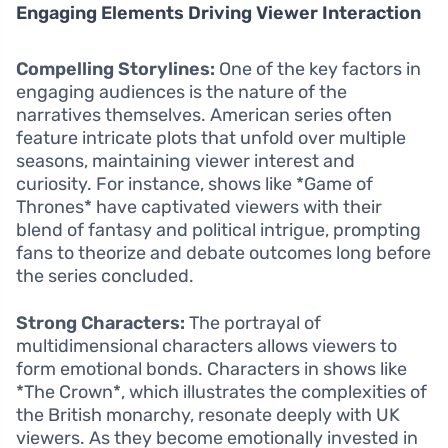
Engaging Elements Driving Viewer Interaction
Compelling Storylines:
One of the key factors in
engaging audiences is the nature of the
narratives themselves. American series often
feature intricate plots that unfold over multiple
seasons, maintaining viewer interest and
curiosity. For instance, shows like *Game of
Thrones* have captivated viewers with their
blend of fantasy and political intrigue, prompting
fans to theorize and debate outcomes long before
the series concluded.
Strong Characters:
The portrayal of
multidimensional characters allows viewers to
form emotional bonds. Characters in shows like
*The Crown*, which illustrates the complexities of
the British monarchy, resonate deeply with UK
viewers. As they become emotionally invested in