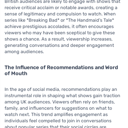
British audiences are likely to engage with shows that
receive critical acclaim or notable awards, creating a
sense of legitimacy and compulsion to watch. When
series like *Breaking Bad* or *The Handmaid’s Tale*
achieve prestigious accolades, it often encourages
viewers who may have been sceptical to give these
shows a chance. As a result, viewership increases,
generating conversations and deeper engagement
among audiences.
The Influence of Recommendations and Word
of Mouth
In the age of social media, recommendations play an
instrumental role in shaping what shows gain traction
among UK audiences. Viewers often rely on friends,
family, and influencers for suggestions on what to
watch next. This trend amplifies engagement as
individuals feel compelled to join in conversations
about popular series that their social circles are