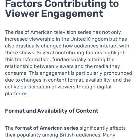
Factors Contributing to
Viewer Engagement
The rise of American television series has not only
increased viewership in the United Kingdom but has
also drastically changed how audiences interact with
these shows. Several contributing factors highlight
this transformation, fundamentally altering the
relationship between viewers and the media they
consume. This engagement is particularly pronounced
due to changes in content format, availability, and the
active participation of viewers through digital
platforms.
Format and Availability of Content
The
format of American series
significantly affects
their popularity among British audiences. Many