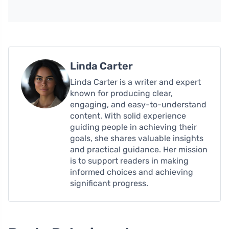
Linda Carter
Linda Carter is a writer and expert
known for producing clear,
engaging, and easy-to-understand
content. With solid experience
guiding people in achieving their
goals, she shares valuable insights
and practical guidance. Her mission
is to support readers in making
informed choices and achieving
significant progress.