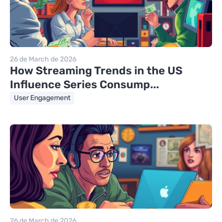
26 de March de 2026
How Streaming Trends in the US
Influence Series Consump...
User Engagement
26 de March de 2026