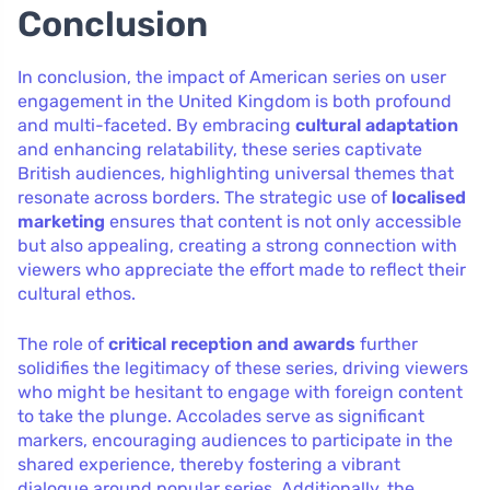
Conclusion
In conclusion, the impact of American series on user
engagement in the United Kingdom is both profound
and multi-faceted. By embracing
cultural adaptation
and enhancing relatability, these series captivate
British audiences, highlighting universal themes that
resonate across borders. The strategic use of
localised
marketing
ensures that content is not only accessible
but also appealing, creating a strong connection with
viewers who appreciate the effort made to reflect their
cultural ethos.
The role of
critical reception and awards
further
solidifies the legitimacy of these series, driving viewers
who might be hesitant to engage with foreign content
to take the plunge. Accolades serve as significant
markers, encouraging audiences to participate in the
shared experience, thereby fostering a vibrant
dialogue around popular series. Additionally, the