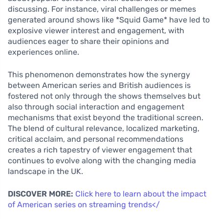
discussing. For instance, viral challenges or memes
generated around shows like *Squid Game* have led to
explosive viewer interest and engagement, with
audiences eager to share their opinions and
experiences online.
This phenomenon demonstrates how the synergy
between American series and British audiences is
fostered not only through the shows themselves but
also through social interaction and engagement
mechanisms that exist beyond the traditional screen.
The blend of cultural relevance, localized marketing,
critical acclaim, and personal recommendations
creates a rich tapestry of viewer engagement that
continues to evolve along with the changing media
landscape in the UK.
DISCOVER MORE:
Click here to learn about the impact
of American series on streaming trends</