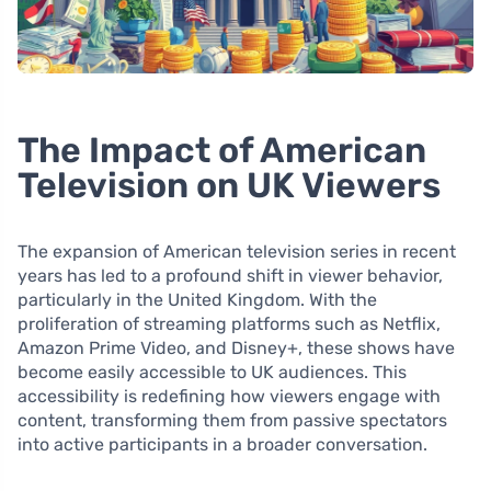
The Impact of American
Television on UK Viewers
The expansion of American television series in recent
years has led to a profound shift in viewer behavior,
particularly in the United Kingdom. With the
proliferation of streaming platforms such as Netflix,
Amazon Prime Video, and Disney+, these shows have
become easily accessible to UK audiences. This
accessibility is redefining how viewers engage with
content, transforming them from passive spectators
into active participants in a broader conversation.