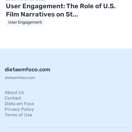
User Engagement: The Role of U.S.
Film Narratives on St...
User Engagement
dietaemfoco.com
dietaemfoco.com
About Us
Contact
Dieta em Foco
Privacy Policy
Terms of Use