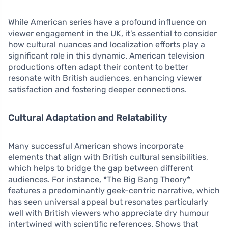
While American series have a profound influence on
viewer engagement in the UK, it’s essential to consider
how cultural nuances and localization efforts play a
significant role in this dynamic. American television
productions often adapt their content to better
resonate with British audiences, enhancing viewer
satisfaction and fostering deeper connections.
Cultural Adaptation and Relatability
Many successful American shows incorporate
elements that align with British cultural sensibilities,
which helps to bridge the gap between different
audiences. For instance, *The Big Bang Theory*
features a predominantly geek-centric narrative, which
has seen universal appeal but resonates particularly
well with British viewers who appreciate dry humour
intertwined with scientific references. Shows that