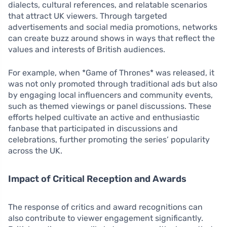
dialects, cultural references, and relatable scenarios
that attract UK viewers. Through targeted
advertisements and social media promotions, networks
can create buzz around shows in ways that reflect the
values and interests of British audiences.
For example, when *Game of Thrones* was released, it
was not only promoted through traditional ads but also
by engaging local influencers and community events,
such as themed viewings or panel discussions. These
efforts helped cultivate an active and enthusiastic
fanbase that participated in discussions and
celebrations, further promoting the series’ popularity
across the UK.
Impact of Critical Reception and Awards
The response of critics and award recognitions can
also contribute to viewer engagement significantly.