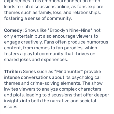
experiences. This emotional connection often
leads to rich discussions online, as fans explore
themes such as family, loss, and relationships,
fostering a sense of community.
Comedy:
Shows like *Brooklyn Nine-Nine* not
only entertain but also encourage viewers to
engage creatively. Fans often produce humorous
content, from memes to fan parodies, which
fosters a playful community that thrives on
shared jokes and experiences.
Thriller:
Series such as *Mindhunter* provoke
intense conversations about its psychological
themes and crime-solving elements. The show
invites viewers to analyze complex characters
and plots, leading to discussions that offer deeper
insights into both the narrative and societal
issues.