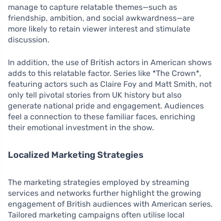
manage to capture relatable themes—such as
friendship, ambition, and social awkwardness—are
more likely to retain viewer interest and stimulate
discussion.
In addition, the use of British actors in American shows
adds to this relatable factor. Series like *The Crown*,
featuring actors such as Claire Foy and Matt Smith, not
only tell pivotal stories from UK history but also
generate national pride and engagement. Audiences
feel a connection to these familiar faces, enriching
their emotional investment in the show.
Localized Marketing Strategies
The marketing strategies employed by streaming
services and networks further highlight the growing
engagement of British audiences with American series.
Tailored marketing campaigns often utilise local