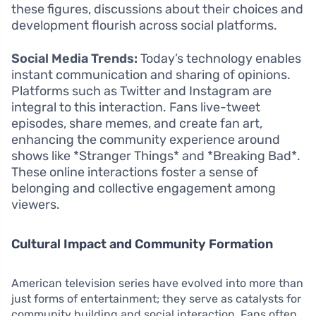
these figures, discussions about their choices and
development flourish across social platforms.
Social Media Trends:
Today’s technology enables
instant communication and sharing of opinions.
Platforms such as Twitter and Instagram are
integral to this interaction. Fans live-tweet
episodes, share memes, and create fan art,
enhancing the community experience around
shows like *Stranger Things* and *Breaking Bad*.
These online interactions foster a sense of
belonging and collective engagement among
viewers.
Cultural Impact and Community Formation
American television series have evolved into more than
just forms of entertainment; they serve as catalysts for
community building and social interaction. Fans often