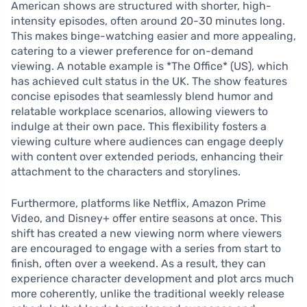
American shows are structured with shorter, high-
intensity episodes, often around 20-30 minutes long.
This makes binge-watching easier and more appealing,
catering to a viewer preference for on-demand
viewing. A notable example is *The Office* (US), which
has achieved cult status in the UK. The show features
concise episodes that seamlessly blend humor and
relatable workplace scenarios, allowing viewers to
indulge at their own pace. This flexibility fosters a
viewing culture where audiences can engage deeply
with content over extended periods, enhancing their
attachment to the characters and storylines.
Furthermore, platforms like Netflix, Amazon Prime
Video, and Disney+ offer entire seasons at once. This
shift has created a new viewing norm where viewers
are encouraged to engage with a series from start to
finish, often over a weekend. As a result, they can
experience character development and plot arcs much
more coherently, unlike the traditional weekly release