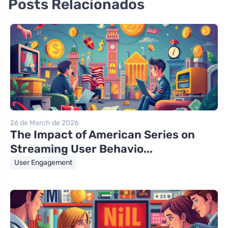
Posts Relacionados
26 de March de 2026
The Impact of American Series on
Streaming User Behavio...
User Engagement