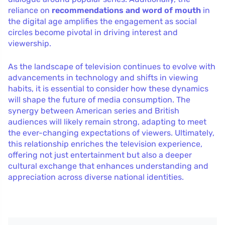
reliance on
recommendations and word of mouth
in
the digital age amplifies the engagement as social
circles become pivotal in driving interest and
viewership.
As the landscape of television continues to evolve with
advancements in technology and shifts in viewing
habits, it is essential to consider how these dynamics
will shape the future of media consumption. The
synergy between American series and British
audiences will likely remain strong, adapting to meet
the ever-changing expectations of viewers. Ultimately,
this relationship enriches the television experience,
offering not just entertainment but also a deeper
cultural exchange that enhances understanding and
appreciation across diverse national identities.